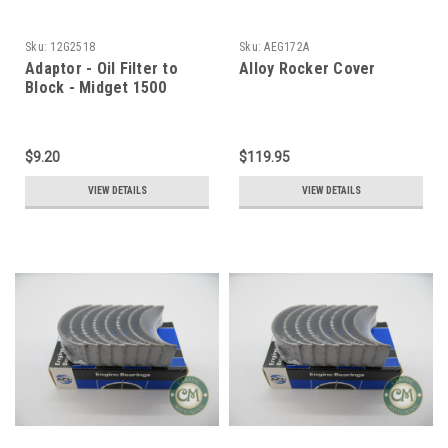
Sku:
12G2518
Sku:
AEG172A
Adaptor - Oil Filter to
Alloy Rocker Cover
Block - Midget 1500
$9.20
$119.95
VIEW DETAILS
VIEW DETAILS