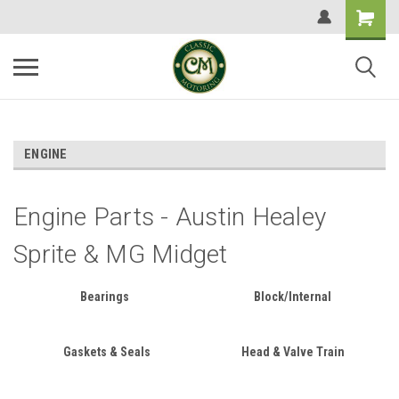
ENGINE
Engine Parts - Austin Healey
Sprite & MG Midget
Bearings
Block/Internal
Gaskets & Seals
Head & Valve Train