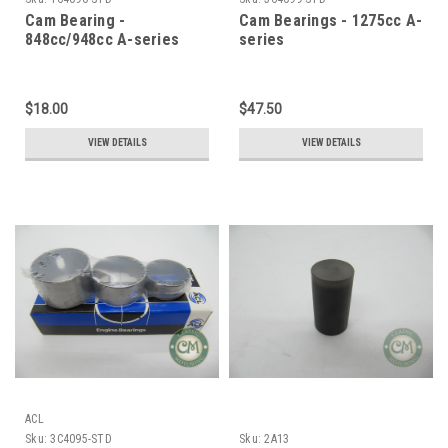
Cam Bearing -
Cam Bearings - 1275cc A-
848cc/948cc A-series
series
$18.00
$47.50
VIEW DETAILS
VIEW DETAILS
ACL
Sku:
3C4095-STD
Sku:
2A13