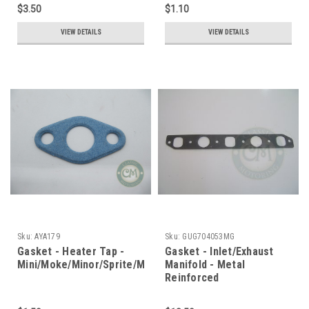
$3.50
$1.10
VIEW DETAILS
VIEW DETAILS
Sku:
AYA179
Sku:
GUG704053MG
Gasket - Heater Tap -
Gasket - Inlet/Exhaust
Mini/Moke/Minor/Sprite/Midget
Manifold - Metal
Reinforced