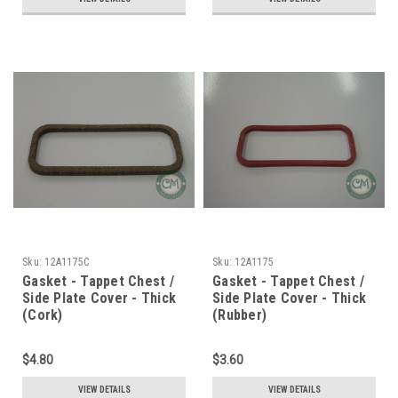
Sku:
12A1175C
Sku:
12A1175
Gasket - Tappet Chest /
Gasket - Tappet Chest /
Side Plate Cover - Thick
Side Plate Cover - Thick
(Cork)
(Rubber)
$4.80
$3.60
VIEW DETAILS
VIEW DETAILS