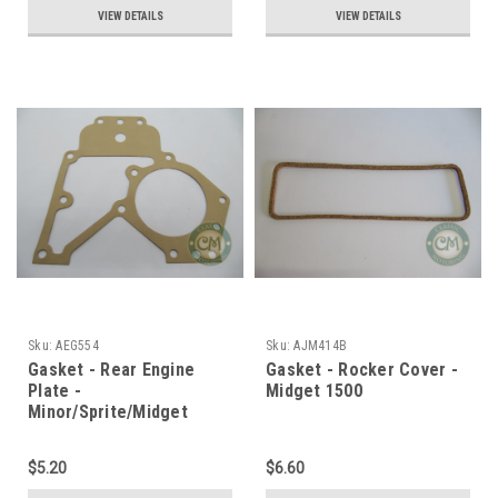
VIEW DETAILS
VIEW DETAILS
Sku:
AEG554
Sku:
AJM414B
Gasket - Rear Engine
Gasket - Rocker Cover -
Plate -
Midget 1500
Minor/Sprite/Midget
$5.20
$6.60