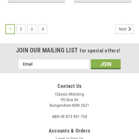
1
2
3
4
Next
JOIN OUR MAILING LIST
for special offers!
Email
Address
Contact Us
Classic Motoring
PO Box 96
Bungendore NSW 2621
ABN 45 873 951 768
Accounts & Orders
Login
or
Sign Up