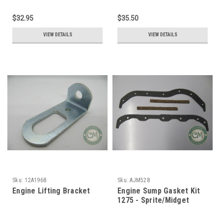
$32.95
$35.50
VIEW DETAILS
VIEW DETAILS
Sku:
12A1968
Sku:
AJM528
Engine Lifting Bracket
Engine Sump Gasket Kit
1275 - Sprite/Midget