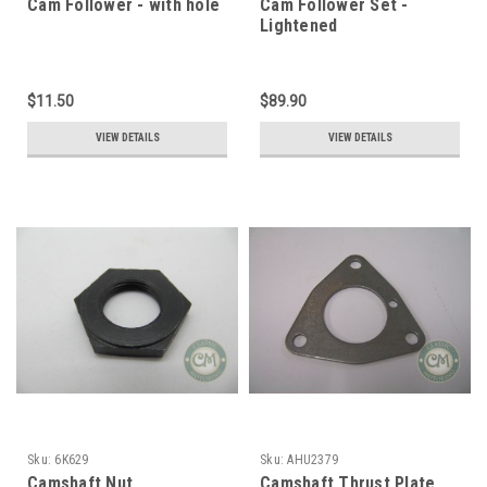
Cam Follower - with hole
Cam Follower Set -
Lightened
$11.50
$89.90
VIEW DETAILS
VIEW DETAILS
Sku:
6K629
Sku:
AHU2379
Camshaft Nut
Camshaft Thrust Plate