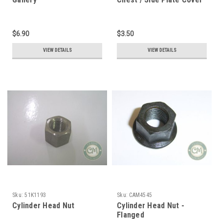
$6.90
$3.50
VIEW DETAILS
VIEW DETAILS
Sku:
51K1193
Sku:
CAM4545
Cylinder Head Nut
Cylinder Head Nut -
Flanged