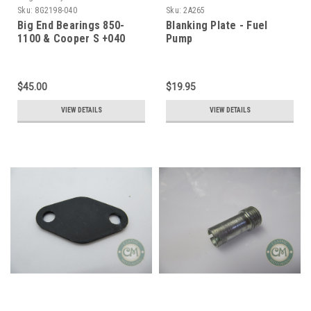
Sku:
8G2198-040
Sku:
2A265
Big End Bearings 850-
Blanking Plate - Fuel
1100 & Cooper S +040
Pump
$45.00
$19.95
VIEW DETAILS
VIEW DETAILS