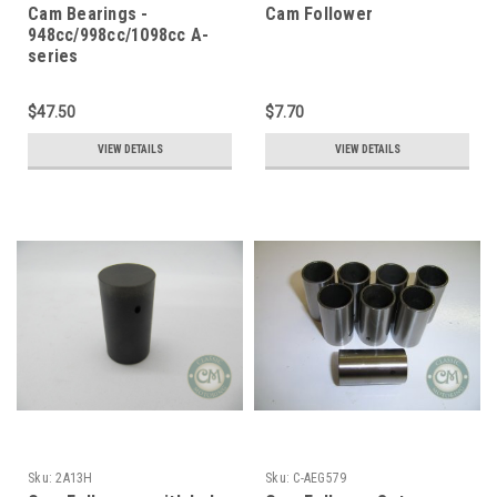
Cam Bearings -
Cam Follower
948cc/998cc/1098cc A-
series
$47.50
$7.70
VIEW DETAILS
VIEW DETAILS
Sku:
2A13H
Sku:
C-AEG579