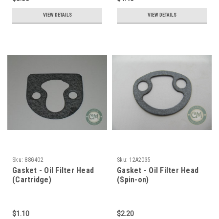
VIEW DETAILS
VIEW DETAILS
Sku:
88G402
Sku:
12A2035
Gasket - Oil Filter Head
Gasket - Oil Filter Head
(Cartridge)
(Spin-on)
$1.10
$2.20