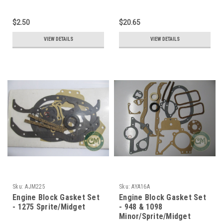
$2.50
$20.65
VIEW DETAILS
VIEW DETAILS
Sku:
AJM225
Sku:
AYA16A
Engine Block Gasket Set
Engine Block Gasket Set
- 1275 Sprite/Midget
- 948 & 1098
Minor/Sprite/Midget