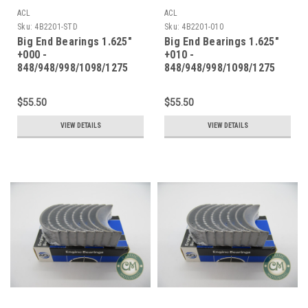
ACL
ACL
Sku:
4B2201-STD
Sku:
4B2201-010
Big End Bearings 1.625"
Big End Bearings 1.625"
+000 -
+010 -
848/948/998/1098/1275
848/948/998/1098/1275
$55.50
$55.50
VIEW DETAILS
VIEW DETAILS