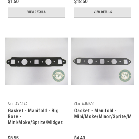
$1.50
$18.50
VIEW DETAILS
VIEW DETAILS
Sku:
AYG142
Sku:
AJM601
Gasket - Manifold - Big
Gasket - Manifold -
Bore -
Mini/Moke/Minor/Sprite/Midg
Mini/Moke/Sprite/Midget
$8.55
$4.40