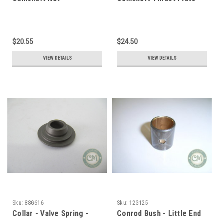
$20.55
$24.50
VIEW DETAILS
VIEW DETAILS
Sku:
88G616
Sku:
12G125
Collar - Valve Spring -
Conrod Bush - Little End