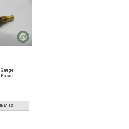
 Gauge
 Pricol
DETAILS