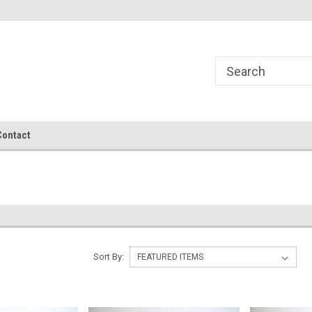
Contact
Sort By: