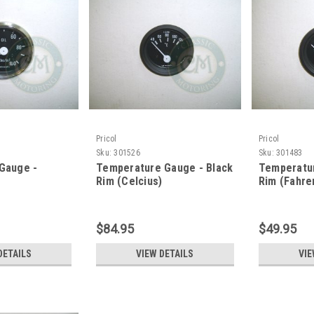
Pricol
Pricol
Sku:
301526
Sku:
301483
 Gauge -
Temperature Gauge - Black
Temperatur
Rim (Celcius)
Rim (Fahre
$84.95
$49.95
DETAILS
VIEW DETAILS
VIE