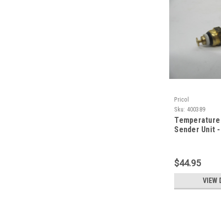
Pricol
Sku:
400389
Temperature
Sender Unit -
$44.95
VIEW 