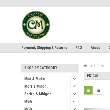
Payment, Shipping & Returns
FAQ
About
Home
Pricol
SHOP BY CATEGORY
PRICOL
Mini & Moke
Morris Minor
Sprite & Midget
MGA
MGB