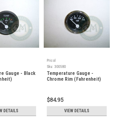
Pricol
Sku:
300580
e Gauge - Black
Temperature Gauge -
nheit)
Chrome Rim (Fahrenheit)
$84.95
W DETAILS
VIEW DETAILS