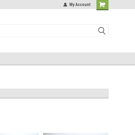
My Account