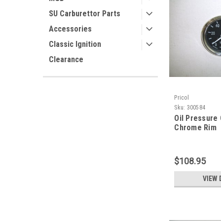
SU Carburettor Parts
Accessories
Classic Ignition
Clearance
Pricol
Sku:
300584
Oil Pressure
Chrome Rim
$108.95
VIEW 