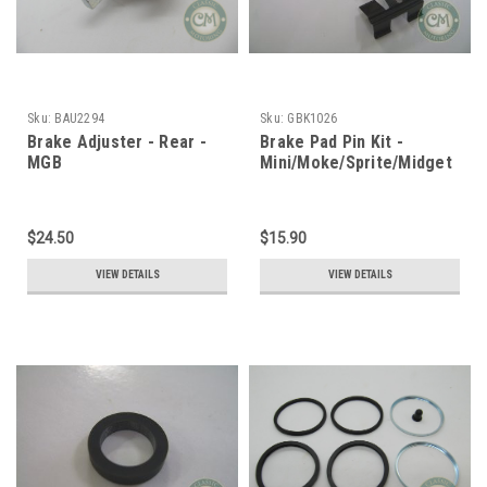
Sku:
BAU2294
Sku:
GBK1026
Brake Adjuster - Rear -
Brake Pad Pin Kit -
MGB
Mini/Moke/Sprite/Midget
$24.50
$15.90
VIEW DETAILS
VIEW DETAILS