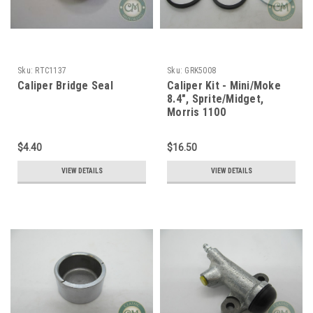
Sku:
RTC1137
Sku:
GRK5008
Caliper Bridge Seal
Caliper Kit - Mini/Moke
8.4", Sprite/Midget,
Morris 1100
$4.40
$16.50
VIEW DETAILS
VIEW DETAILS