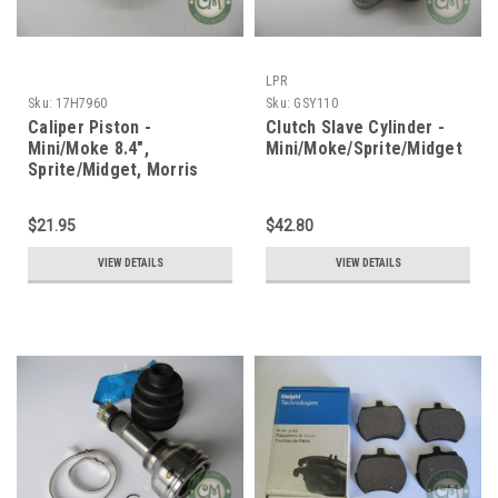
LPR
Sku:
17H7960
Sku:
GSY110
Caliper Piston -
Clutch Slave Cylinder -
Mini/Moke 8.4",
Mini/Moke/Sprite/Midget
Sprite/Midget, Morris
1100
$21.95
$42.80
VIEW DETAILS
VIEW DETAILS