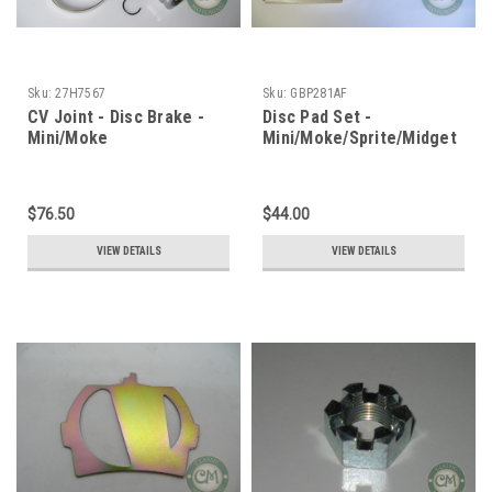
Sku:
27H7567
Sku:
GBP281AF
CV Joint - Disc Brake -
Disc Pad Set -
Mini/Moke
Mini/Moke/Sprite/Midget
$76.50
$44.00
VIEW DETAILS
VIEW DETAILS