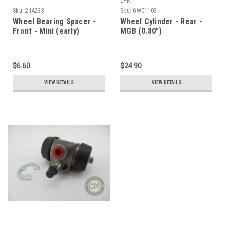
LPR
Sku:
21A233
Sku:
GWC1103
Wheel Bearing Spacer -
Wheel Cylinder - Rear -
Front - Mini (early)
MGB (0.80")
$6.60
$24.90
VIEW DETAILS
VIEW DETAILS