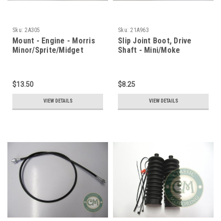
Sku:
2A305
Sku:
21A963
Mount - Engine - Morris
Slip Joint Boot, Drive
Minor/Sprite/Midget
Shaft - Mini/Moke
$13.50
$8.25
VIEW DETAILS
VIEW DETAILS