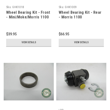
Sku:
GHK1018
Sku:
GHK1009
Wheel Bearing Kit - Front
Wheel Bearing Kit - Rear
- Mini/Moke/Morris 1100
- Morris 1100
$39.95
$66.95
VIEW DETAILS
VIEW DETAILS