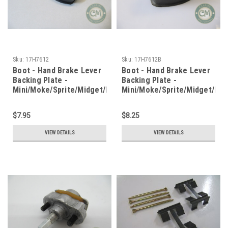
Sku:
17H7612
Sku:
17H7612B
Boot - Hand Brake Lever
Boot - Hand Brake Lever
Backing Plate -
Backing Plate -
Mini/Moke/Sprite/Midget/MGB
Mini/Moke/Sprite/Midget/MG
(narrow)
$7.95
$8.25
VIEW DETAILS
VIEW DETAILS