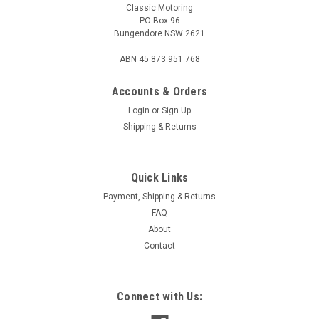
Classic Motoring
PO Box 96
Bungendore NSW 2621
ABN 45 873 951 768
Accounts & Orders
Login
or
Sign Up
Shipping & Returns
Quick Links
Sku:
GFE1001
Air Filter Element - Morris Minor/1100
Payment, Shipping & Returns
FAQ
Replacement paper type air filter element. This filter is cone
About
shaped, base is 135mm diameter, 105mm top diameter,
Contact
50mm inner diameter and 90mm high. Fitment: - Morris 1100
(ADO16), except Auto. - Morris Minor 1000 (1957-71).
GFE1001 / GFE2606 / AG122 /...
Connect with Us: