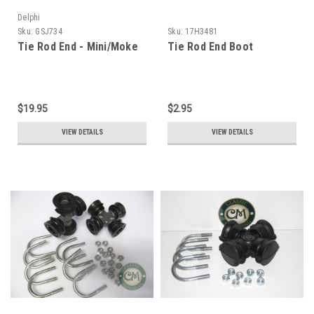
Delphi
Sku:
GSJ734
Sku:
17H3481
Tie Rod End - Mini/Moke
Tie Rod End Boot
$19.95
$2.95
VIEW DETAILS
VIEW DETAILS