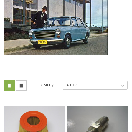
Sort By: