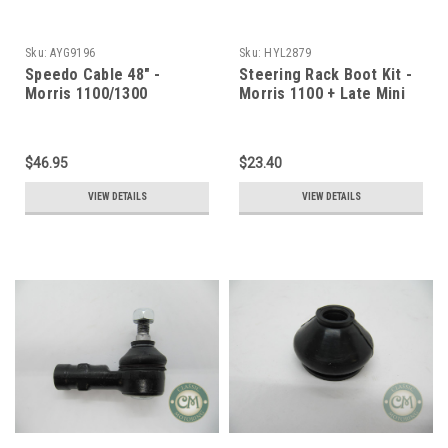
Sku:
AYG9196
Sku:
HYL2879
Speedo Cable 48" -
Steering Rack Boot Kit -
Morris 1100/1300
Morris 1100 + Late Mini
$46.95
$23.40
VIEW DETAILS
VIEW DETAILS