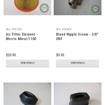
Sku:
GFE1001
Sku:
3H2428
Air Filter Element -
Bleed Nipple Screw - 3/8"
Morris Minor/1100
UNF
$23.95
$3.35
VIEW DETAILS
VIEW DETAILS