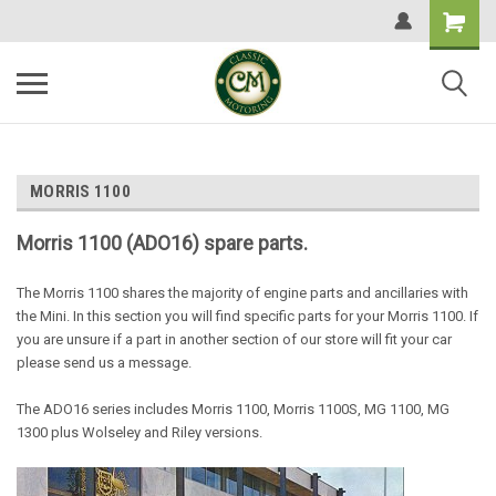
MORRIS 1100
Morris 1100 (ADO16) spare parts.
The Morris 1100 shares the majority of engine parts and ancillaries with
the Mini. In this section you will find specific parts for your Morris 1100. If
you are unsure if a part in another section of our store will fit your car
please send us a message.
The ADO16 series includes Morris 1100, Morris 1100S, MG 1100, MG
1300 plus Wolseley and Riley versions.