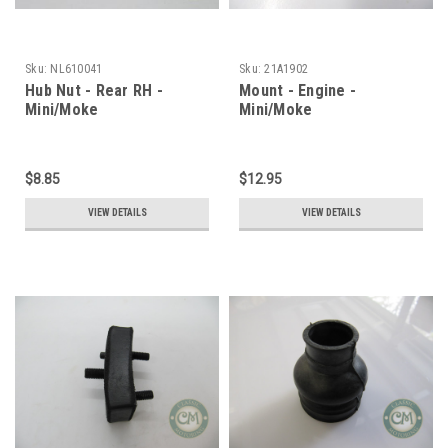
Sku:
NL610041
Sku:
21A1902
Hub Nut - Rear RH -
Mount - Engine -
Mini/Moke
Mini/Moke
$8.85
$12.95
VIEW DETAILS
VIEW DETAILS