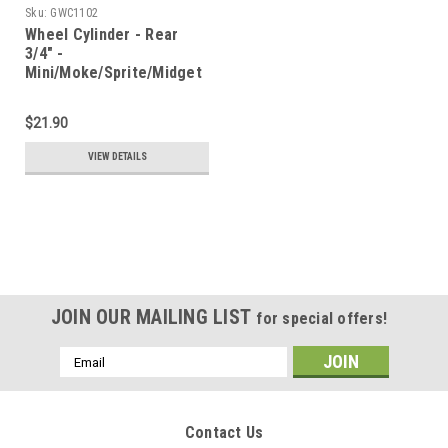
Sku:
GWC1102
Wheel Cylinder - Rear
3/4" -
Mini/Moke/Sprite/Midget
$21.90
VIEW DETAILS
JOIN OUR MAILING LIST
for special offers!
Email
Address
Contact Us