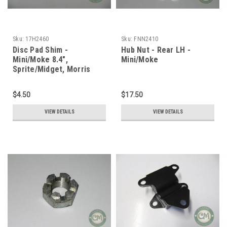
Sku:
17H2460
Sku:
FNN2410
Disc Pad Shim -
Hub Nut - Rear LH -
Mini/Moke 8.4",
Mini/Moke
Sprite/Midget, Morris
1100
$4.50
$17.50
VIEW DETAILS
VIEW DETAILS