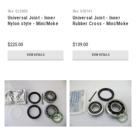
Sku:
QL5000
Sku:
GCD101
Universal Joint - Inner
Universal Joint - Inner
Nylon style - Mini/Moke
Rubber Cross - Mini/Moke
$225.00
$139.00
VIEW DETAILS
VIEW DETAILS