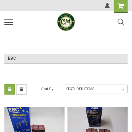
EBC
Sort By: