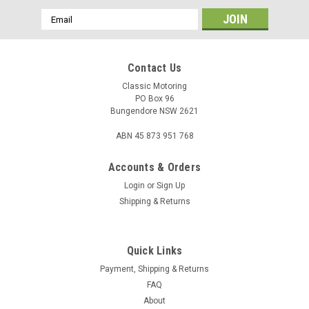
Email
Address
Contact Us
Classic Motoring
PO Box 96
Bungendore NSW 2621
ABN 45 873 951 768
Accounts & Orders
Login
or
Sign Up
Shipping & Returns
Quick Links
Payment, Shipping & Returns
FAQ
About