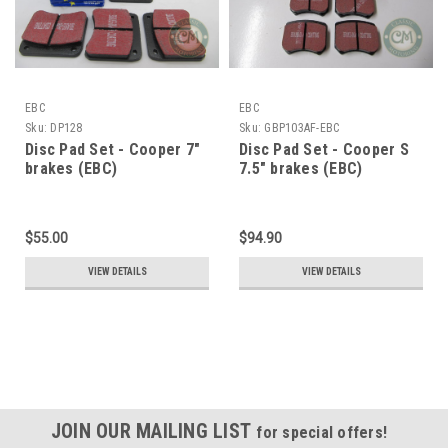
EBC
EBC
Sku:
DP128
Sku:
GBP103AF-EBC
Disc Pad Set - Cooper 7"
Disc Pad Set - Cooper S
brakes (EBC)
7.5" brakes (EBC)
$55.00
$94.90
VIEW DETAILS
VIEW DETAILS
JOIN OUR MAILING LIST
for special offers!