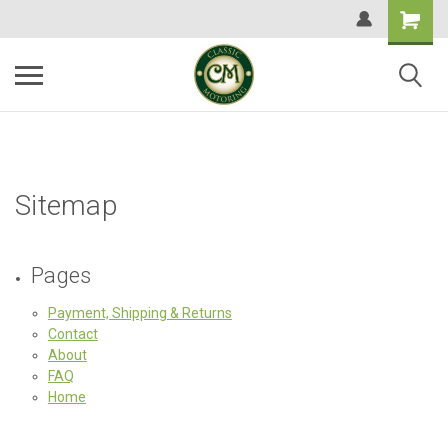
Sitemap
Pages
Payment, Shipping & Returns
Contact
About
FAQ
Home