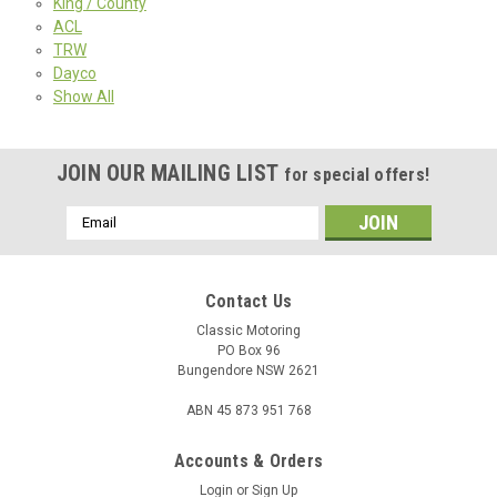
King / County
ACL
TRW
Dayco
Show All
JOIN OUR MAILING LIST
for special offers!
Email
Address
Contact Us
Classic Motoring
PO Box 96
Bungendore NSW 2621
ABN 45 873 951 768
Accounts & Orders
Login
or
Sign Up