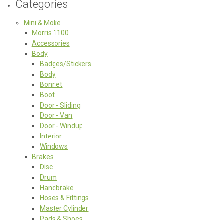
Categories
Mini & Moke
Morris 1100
Accessories
Body
Badges/Stickers
Body
Bonnet
Boot
Door - Sliding
Door - Van
Door - Windup
Interior
Windows
Brakes
Disc
Drum
Handbrake
Hoses & Fittings
Master Cylinder
Pads & Shoes