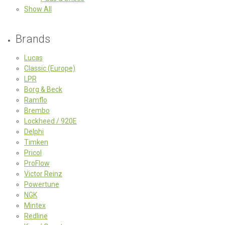
Show All
Brands
Lucas
Classic (Europe)
LPR
Borg & Beck
Ramflo
Brembo
Lockheed / 920E
Delphi
Timken
Pricol
ProFlow
Victor Reinz
Powertune
NGK
Mintex
Redline