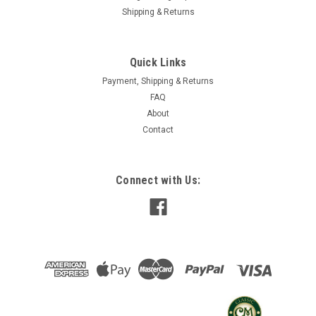
Shipping & Returns
Quick Links
Payment, Shipping & Returns
FAQ
About
Contact
Connect with Us: