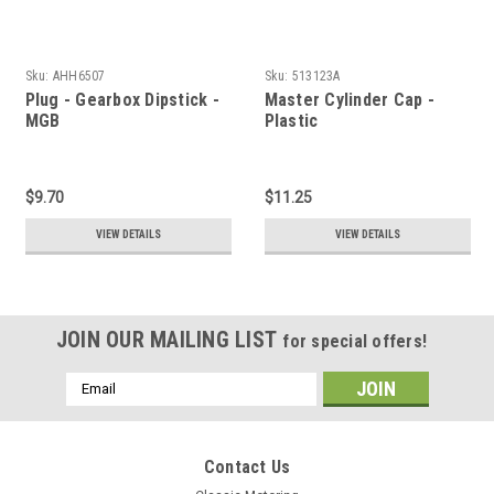
Sku:
AHH6507
Sku:
513123A
Plug - Gearbox Dipstick -
Master Cylinder Cap -
MGB
Plastic
$9.70
$11.25
VIEW DETAILS
VIEW DETAILS
JOIN OUR MAILING LIST
for special offers!
Email
Address
Contact Us