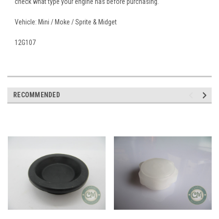
check what type your engine has before purchasing.
Vehicle: Mini / Moke / Sprite & Midget
12G107
RECOMMENDED