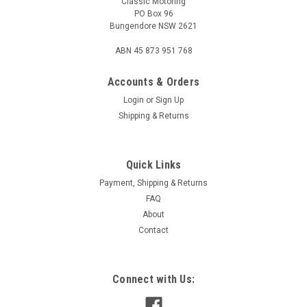
Classic Motoring
PO Box 96
Bungendore NSW 2621
ABN 45 873 951 768
Accounts & Orders
Login
or
Sign Up
Shipping & Returns
Quick Links
Payment, Shipping & Returns
FAQ
About
Contact
Connect with Us: