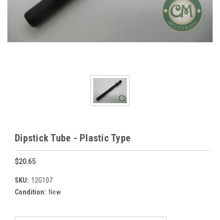
Dipstick Tube - Plastic Type
$20.65
SKU:
12G107
Condition:
New