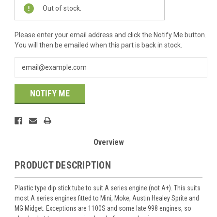
Current
Out of stock.
Stock:
Please enter your email address and click the Notify Me button.
You will then be emailed when this part is back in stock.
NOTIFY ME
Overview
PRODUCT DESCRIPTION
Plastic type dip stick tube to suit A series engine (not A+). This suits
most A series engines fitted to Mini, Moke, Austin Healey Sprite and
MG Midget. Exceptions are 1100S and some late 998 engines, so