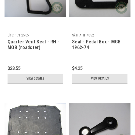
Sku:
17H2505
Sku:
AHH7052
Quarter Vent Seal - RH -
Seal - Pedal Box - MGB
MGB (roadster)
1962-74
$28.55
$4.25
VIEW DETAILS
VIEW DETAILS