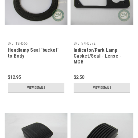
Sku:
13H565
Sku:
57H5572
Headlamp Seal 'bucket'
Indicator/Park Lamp
to Body
Gasket/Seal - Lense -
MGB
$12.95
$2.50
VIEW DETAILS
VIEW DETAILS