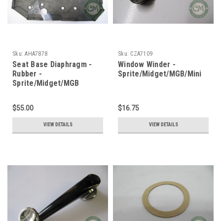
Sku:
AHA7878
Sku:
CZA7109
Seat Base Diaphragm -
Window Winder -
Rubber -
Sprite/Midget/MGB/Mini
Sprite/Midget/MGB
$55.00
$16.75
VIEW DETAILS
VIEW DETAILS