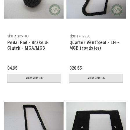
Sku:
AHH5100
Sku:
17H2506
Pedal Pad - Brake &
Quarter Vent Seal - LH -
Clutch - MGA/MGB
MGB (roadster)
$4.95
$28.55
VIEW DETAILS
VIEW DETAILS