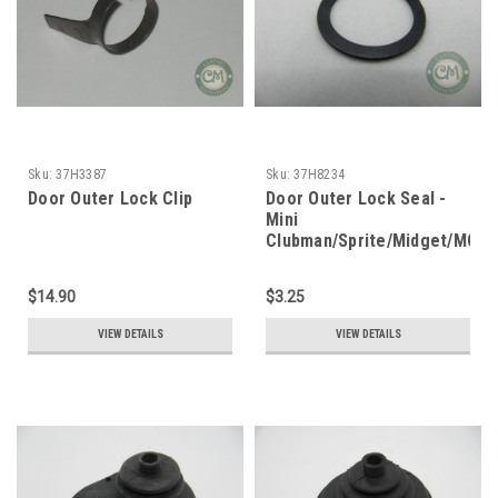
Sku:
37H3387
Sku:
37H8234
Door Outer Lock Clip
Door Outer Lock Seal -
Mini
Clubman/Sprite/Midget/MGB
$14.90
$3.25
VIEW DETAILS
VIEW DETAILS