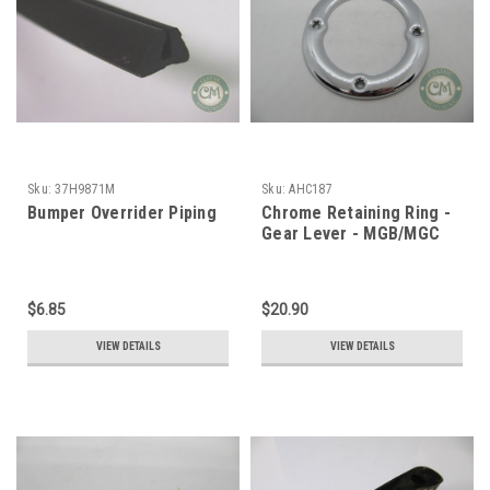
Sku:
37H9871M
Sku:
AHC187
Bumper Overrider Piping
Chrome Retaining Ring -
Gear Lever - MGB/MGC
$6.85
$20.90
VIEW DETAILS
VIEW DETAILS