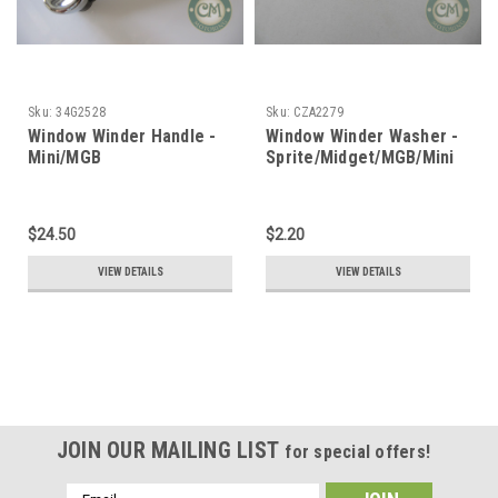
Sku:
34G2528
Sku:
CZA2279
Window Winder Handle -
Window Winder Washer -
Mini/MGB
Sprite/Midget/MGB/Mini
$24.50
$2.20
VIEW DETAILS
VIEW DETAILS
JOIN OUR MAILING LIST
for special offers!
Email