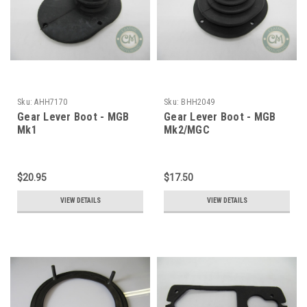
Sku:
AHH7170
Sku:
BHH2049
Gear Lever Boot - MGB
Gear Lever Boot - MGB
Mk1
Mk2/MGC
$20.95
$17.50
VIEW DETAILS
VIEW DETAILS