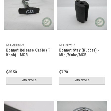
Sku:
AHH6426
Sku:
2H9215
Bonnet Release Cable (T
Bonnet Stay (Rubber) -
Knob) - MGB
Mini/Moke/MGB
$35.50
$7.70
VIEW DETAILS
VIEW DETAILS