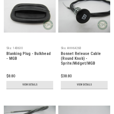
Sku:
14B630
Sku:
AHH6426B
Blanking Plug - Bulkhead
Bonnet Release Cable
- MGB
(Round Knob) -
Sprite/Midget/MGB
$8.80
$38.80
VIEW DETAILS
VIEW DETAILS