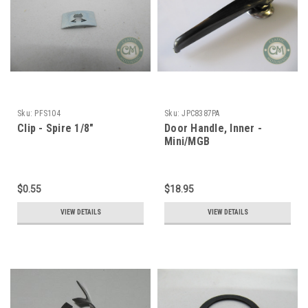
Sku:
PFS104
Sku:
JPC8387PA
Clip - Spire 1/8"
Door Handle, Inner -
Mini/MGB
$0.55
$18.95
VIEW DETAILS
VIEW DETAILS