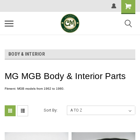
BODY & INTERIOR
MG MGB Body & Interior Parts
Fitment: MGB models from 1962 to 1980.
Sort By: