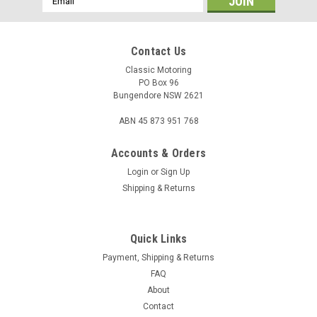
Address
Contact Us
Classic Motoring
PO Box 96
Bungendore NSW 2621
ABN 45 873 951 768
Accounts & Orders
Login
or
Sign Up
Shipping & Returns
Quick Links
Sku:
14B630
Blanking Plug - Bulkhead - MGB
Payment, Shipping & Returns
FAQ
Bulkhead rubber blanking plug / grommet. Vehicle: MGB
About
14G630 / 282-970
Contact