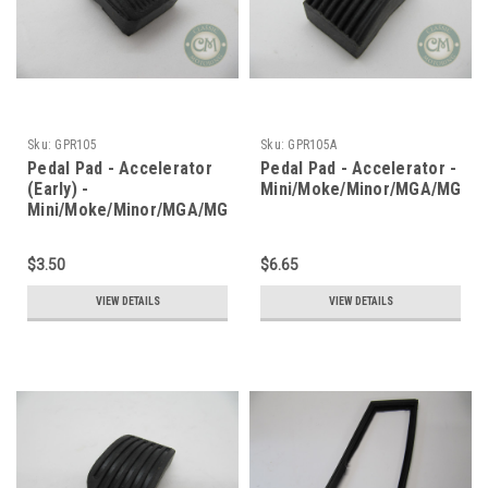
Sku:
GPR105
Sku:
GPR105A
Pedal Pad - Accelerator
Pedal Pad - Accelerator -
(Early) -
Mini/Moke/Minor/MGA/MGB
Mini/Moke/Minor/MGA/MGB
$3.50
$6.65
VIEW DETAILS
VIEW DETAILS