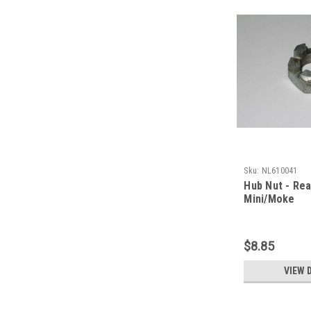
Sku:
NL610041
Hub Nut - Rea
Mini/Moke
$8.85
VIEW 