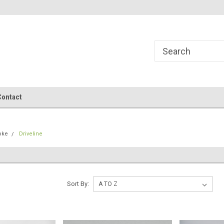
Contact
oke
Driveline
Sort By: