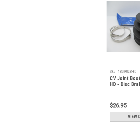
Sku:
18G9028HD
CV Joint Boot
HD - Disc Bra
$26.95
VIEW 