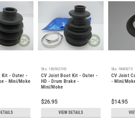
Sku:
18G9027HD
Sku:
FAM9270
 Kit - Outer -
CV Joint Boot Kit - Outer -
CV Joint Co
ke - Mini/Moke
HD - Drum Brake -
- Mini/Mok
Mini/Moke
$26.95
$14.95
DETAILS
VIEW DETAILS
VIE