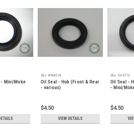
Sku:
AYA4018
Sku:
GHS173
f - Mini/Moke
Oil Seal - Hub (Front & Rear
Oil Seal - 
- various)
- Mini/Mok
$4.50
$4.50
DETAILS
VIEW DETAILS
VIE