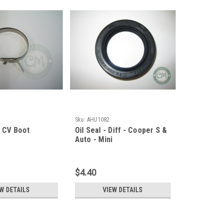
Sku:
AHU1082
- CV Boot
Oil Seal - Diff - Cooper S &
Auto - Mini
$4.40
W DETAILS
VIEW DETAILS