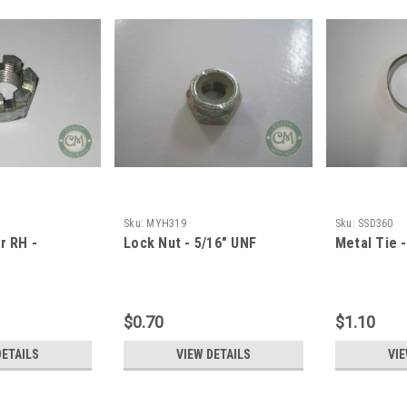
Sku:
MYH319
Sku:
SSD360
r RH -
Lock Nut - 5/16" UNF
Metal Tie 
$0.70
$1.10
DETAILS
VIEW DETAILS
VIE