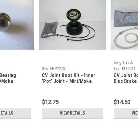
Borg & Beck
Sku:
BHM7205
Sku:
18G9028
 Bearing
CV Joint Boot Kit - Inner
CV Joint Bo
i/Moke
'Pot' Joint - Mini/Moke
Disc Brake
$12.75
$14.50
DETAILS
VIEW DETAILS
VIE