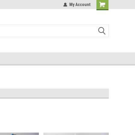
My Account