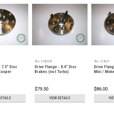
Sku:
21A2695
Sku:
21A231
 7.5" Disc
Drive Flange - 8.4" Disc
Drive Flan
 Cooper
Brakes (not Turbo)
Mini / Mok
T
$79.50
$86.00
DETAILS
VIEW DETAILS
VIE