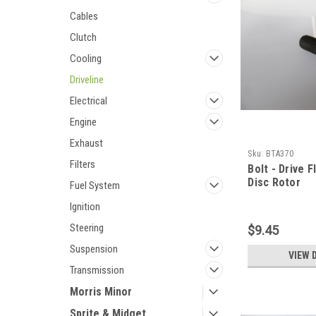
Cables
Clutch
Cooling
Driveline
Electrical
Engine
Exhaust
Sku:
BTA370
Filters
Bolt - Drive F
Disc Rotor
Fuel System
Ignition
Steering
$9.45
Suspension
VIEW 
Transmission
Morris Minor
Sprite & Midget