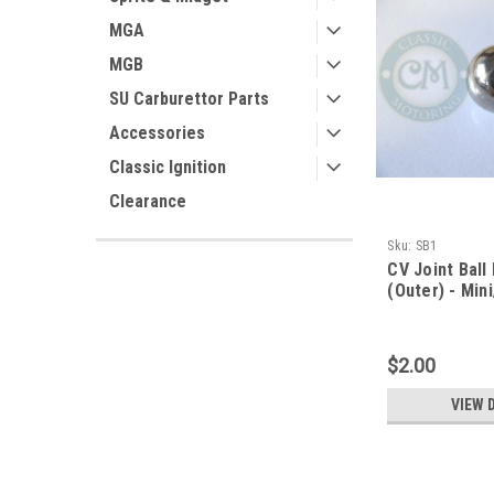
MGA
MGB
SU Carburettor Parts
Accessories
Classic Ignition
Clearance
Sku:
SB1
CV Joint Ball
(Outer) - Min
$2.00
VIEW 