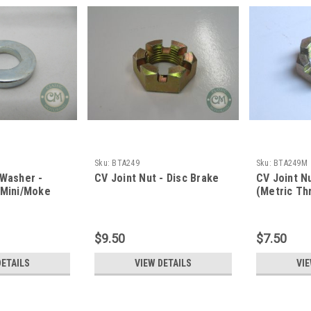
Sku:
BTA249
Sku:
BTA249M
 Washer -
CV Joint Nut - Disc Brake
CV Joint Nu
 Mini/Moke
(Metric Th
$9.50
$7.50
DETAILS
VIEW DETAILS
VIE