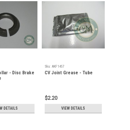
Sku:
AKF1457
llar - Disc Brake
CV Joint Grease - Tube
e
$2.20
W DETAILS
VIEW DETAILS