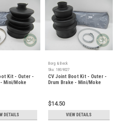
Borg & Beck
Sku:
18G9027
ot Kit - Outer -
CV Joint Boot Kit - Outer -
 - Mini/Moke
Drum Brake - Mini/Moke
$14.50
W DETAILS
VIEW DETAILS