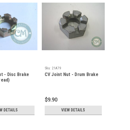
Sku:
21A79
t - Disc Brake
CV Joint Nut - Drum Brake
read)
$9.90
W DETAILS
VIEW DETAILS