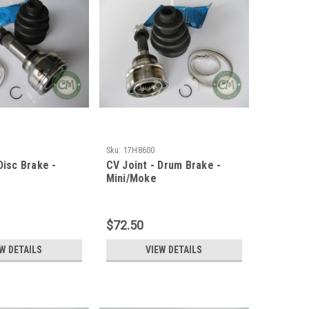
Sku:
17H8600
Disc Brake -
CV Joint - Drum Brake -
Mini/Moke
$72.50
W DETAILS
VIEW DETAILS