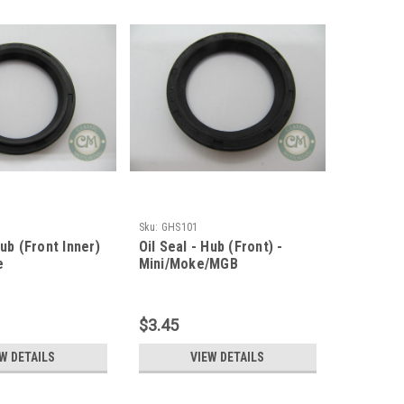
Sku:
GHS101
Hub (Front Inner)
Oil Seal - Hub (Front) -
e
Mini/Moke/MGB
$3.45
W DETAILS
VIEW DETAILS