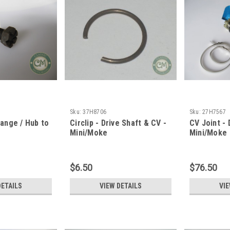
Sku:
37H8706
Sku:
27H7567
lange / Hub to
Circlip - Drive Shaft & CV -
CV Joint - 
Mini/Moke
Mini/Moke
$6.50
$76.50
DETAILS
VIEW DETAILS
VIE