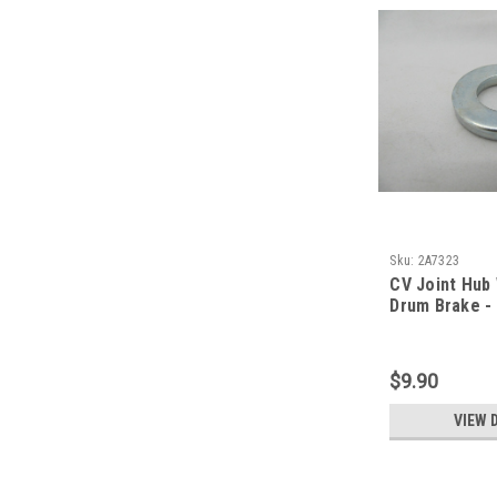
Sku:
2A7323
CV Joint Hub
Drum Brake -
$9.90
VIEW 