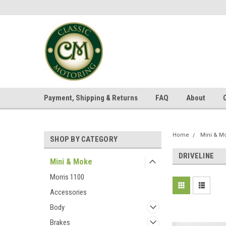
Payment, Shipping & Returns
FAQ
About
Home
Mini & M
SHOP BY CATEGORY
DRIVELINE
Mini & Moke
Morris 1100
Accessories
Body
Brakes