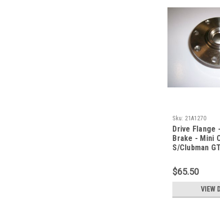
Sku:
21A1270
Drive Flange -
Brake - Mini
S/Clubman G
$65.50
VIEW 