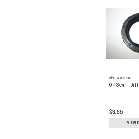
Sku:
ADU5738
Oil Seal - Dif
$3.55
VIEW 