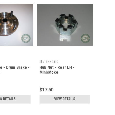
Sku:
FNN2410
ge - Drum Brake -
Hub Nut - Rear LH -
e
Mini/Moke
$17.50
W DETAILS
VIEW DETAILS