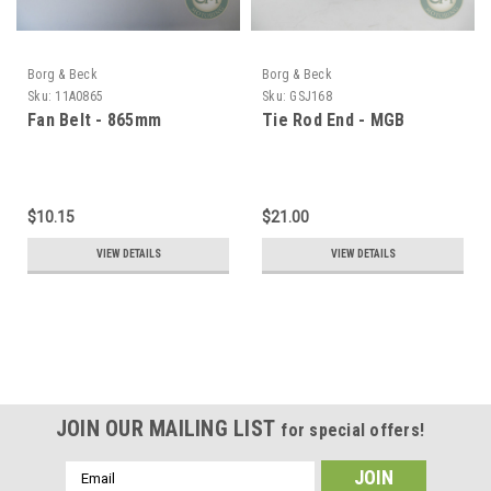
Borg & Beck
Borg & Beck
Sku:
11A0865
Sku:
GSJ168
Fan Belt - 865mm
Tie Rod End - MGB
$10.15
$21.00
VIEW DETAILS
VIEW DETAILS
JOIN OUR MAILING LIST
for special offers!
Email