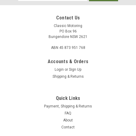
Address
Contact Us
Classic Motoring
PO Box 96
Bungendore NSW 2621
ABN 45 873 951 768
Accounts & Orders
Login
or
Sign Up
Shipping & Returns
Quick Links
Payment, Shipping & Returns
FAQ
About
Contact