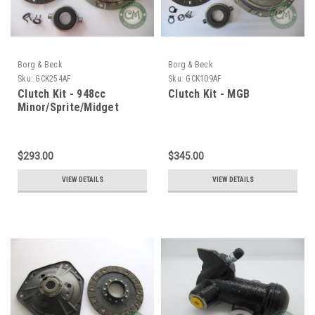
Borg & Beck
Borg & Beck
Sku:
GCK254AF
Sku:
GCK109AF
Clutch Kit - 948cc
Clutch Kit - MGB
Minor/Sprite/Midget
$293.00
$345.00
VIEW DETAILS
VIEW DETAILS