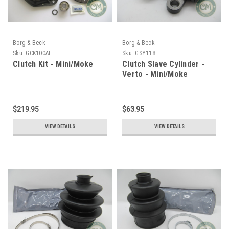
Borg & Beck
Borg & Beck
Sku:
GCK100AF
Sku:
GSY118
Clutch Kit - Mini/Moke
Clutch Slave Cylinder -
Verto - Mini/Moke
$219.95
$63.95
VIEW DETAILS
VIEW DETAILS