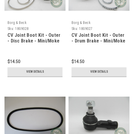
Borg & Beck
Borg & Beck
Sku:
18G9028
Sku:
18G9027
CV Joint Boot Kit - Outer
CV Joint Boot Kit - Outer
- Disc Brake - Mini/Moke
- Drum Brake - Mini/Moke
$14.50
$14.50
VIEW DETAILS
VIEW DETAILS