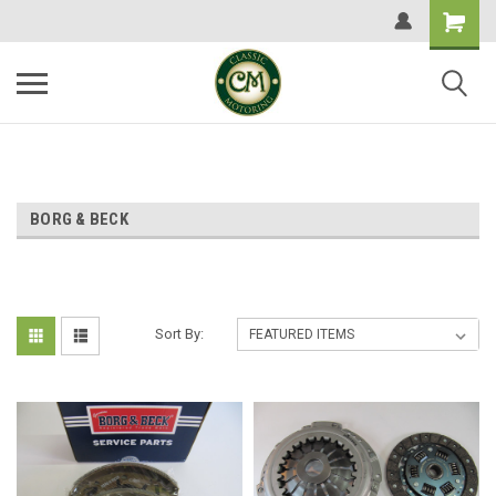
BORG & BECK
Sort By: