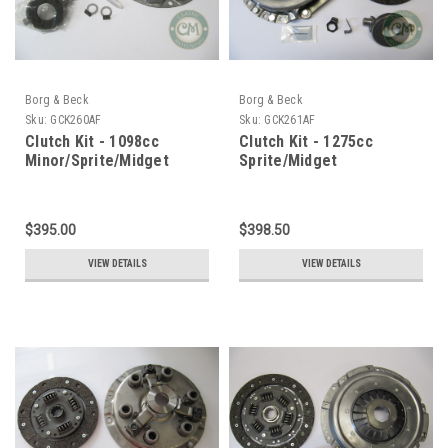
Borg & Beck
Borg & Beck
Sku:
GCK260AF
Sku:
GCK261AF
Clutch Kit - 1098cc
Clutch Kit - 1275cc
Minor/Sprite/Midget
Sprite/Midget
$395.00
$398.50
VIEW DETAILS
VIEW DETAILS