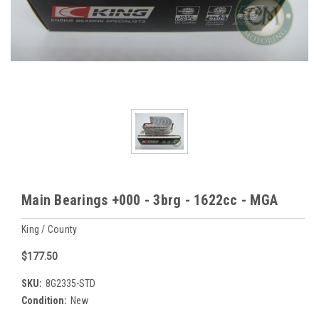
Main Bearings +000 - 3brg - 1622cc - MGA
King / County
$177.50
SKU:
8G2335-STD
Condition:
New