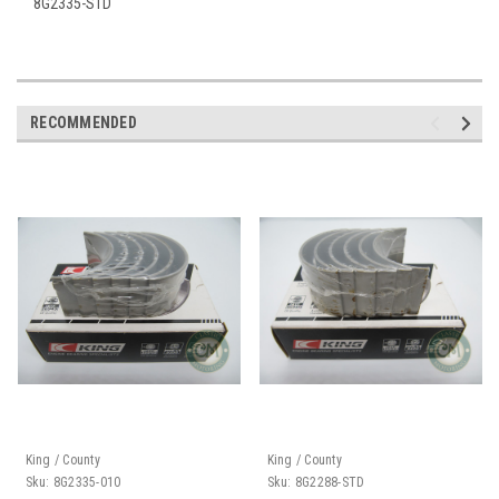
8G2335-STD
RECOMMENDED
King / County
King / County
Sku:
8G2335-010
Sku:
8G2288-STD