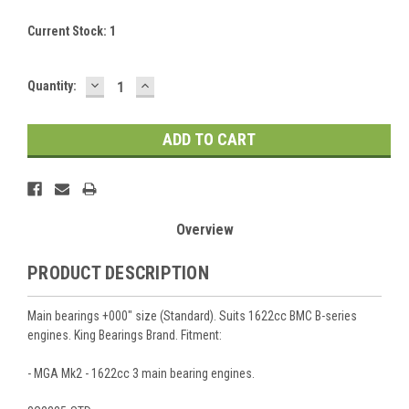
Current Stock:
1
DECREASE
INCREASE
Quantity:
QUANTITY:
QUANTITY:
Overview
PRODUCT DESCRIPTION
Main bearings +000" size (Standard). Suits 1622cc BMC B-series
engines. King Bearings Brand. Fitment:
- MGA Mk2 - 1622cc 3 main bearing engines.