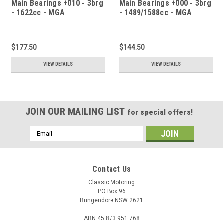
Main Bearings +010 - 3brg
Main Bearings +000 - 3brg
- 1622cc - MGA
- 1489/1588cc - MGA
$177.50
$144.50
VIEW DETAILS
VIEW DETAILS
JOIN OUR MAILING LIST
for special offers!
Email
Address
Contact Us
Classic Motoring
PO Box 96
Bungendore NSW 2621
ABN 45 873 951 768