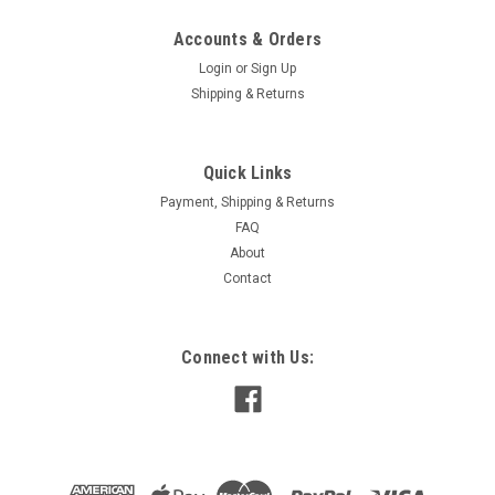
Accounts & Orders
Login
or
Sign Up
Shipping & Returns
Quick Links
Payment, Shipping & Returns
FAQ
About
Contact
Connect with Us: